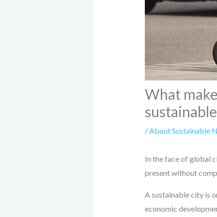
What makes 
sustainable
/
About Sustainable 
In the face of global c
present without compr
A sustainable city is 
economic development, 