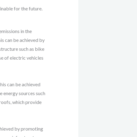
inable for the future.
emissions in the
This can be achieved by
structure such as bike
e of electric vehicles
This can be achieved
le energy sources such
 roofs, which provide
achieved by promoting