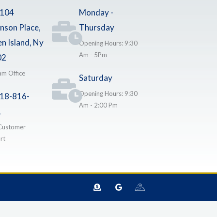
-104
Monday -
nson Place,
Thursday
en Island, Ny
Opening Hours: 9:30
Am - 5Pm
02
am Office
Saturday
Opening Hours: 9:30
18-816-
Am - 2:00 Pm
1
Customer
rt
D
G
I
o
o
c
n
o
o
a
g
n
t
l
-