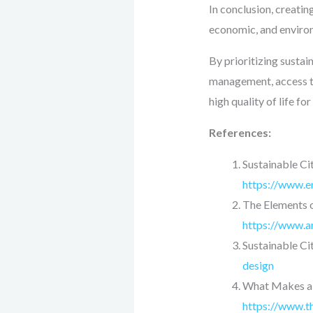
In conclusion, creating
economic, and environ
By prioritizing susta
management, access to 
high quality of life fo
References:
Sustainable Cit
https://www.en
The Elements o
https://www.a
Sustainable Cit
design
What Makes a C
https://www.t