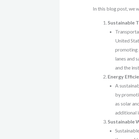
In this blog post, we 
Sustainable 
Transportat
United Stat
promoting p
lanes and s
and the ins
Energy Effici
A sustainab
by promotin
as solar an
additional 
Sustainable
Sustainable