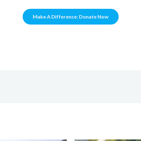
Make A Difference: Donate Now