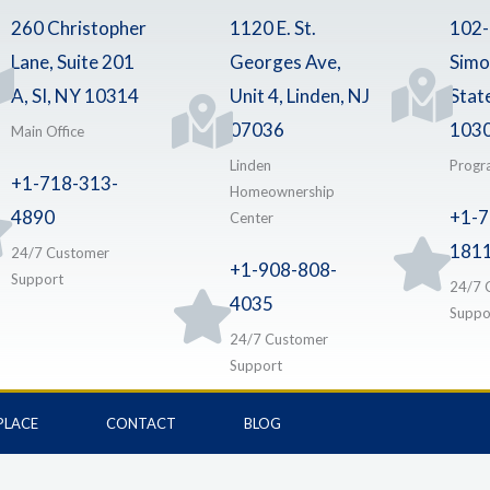
260 Christopher
1120 E. St.
102
Lane, Suite 201
Georges Ave,
Simo
A, SI, NY 10314
Unit 4, Linden, NJ
Stat
07036
103
Main Office
Linden
Progr
+1-718-313-
Homeownership
4890
+1-7
Center
181
24/7 Customer
+1-908-808-
Support
24/7 
4035
Suppo
24/7 Customer
Support
PLACE
CONTACT
BLOG