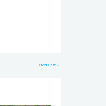
Next Post
→