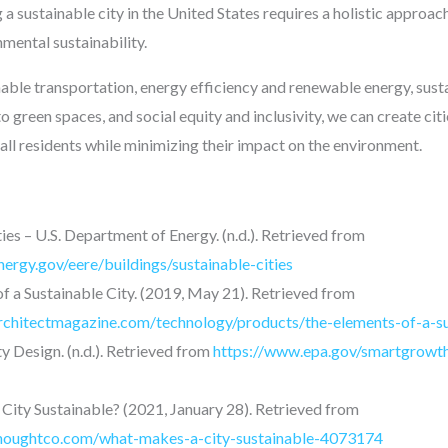
 a sustainable city in the United States requires a holistic approach
mental sustainability.
inable transportation, energy efficiency and renewable energy, sus
green spaces, and social equity and inclusivity, we can create cit
r all residents while minimizing their impact on the environment.
ies – U.S. Department of Energy. (n.d.). Retrieved from
ergy.gov/eere/buildings/sustainable-cities
f a Sustainable City. (2019, May 21). Retrieved from
rchitectmagazine.com/technology/products/the-elements-of-a-su
y Design. (n.d.). Retrieved from
https://www.epa.gov/smartgrowth/
ity Sustainable? (2021, January 28). Retrieved from
houghtco.com/what-makes-a-city-sustainable-4073174