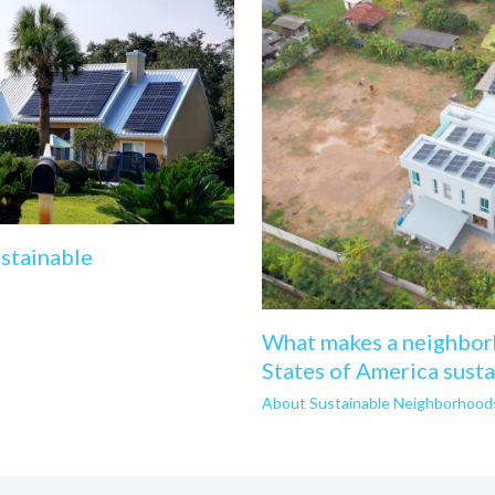
stainable
What makes a neighbor
States of America susta
About Sustainable Neighborhood