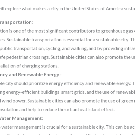
will explore what makes a city in the United States of America susta
Transportation
:
ion is one of the most significant contributors to greenhouse gas 
es. Sustainable transportation is essential for a sustainable city. 
ublic transportation, cycling, and walking, and by providing infra
afe pedestrian crossings. Sustainable cities can also promote the us
tallation of charging stations.
ency and Renewable Energy :
le city should prioritize energy efficiency and renewable energy. 
g energy-efficient buildings, smart grids, and the use of renewab
d wind power. Sustainable cities can also promote the use of green
insulation and help to reduce the urban heat island effect.
 Water Management
:
 water management is crucial for a sustainable city. This can be 