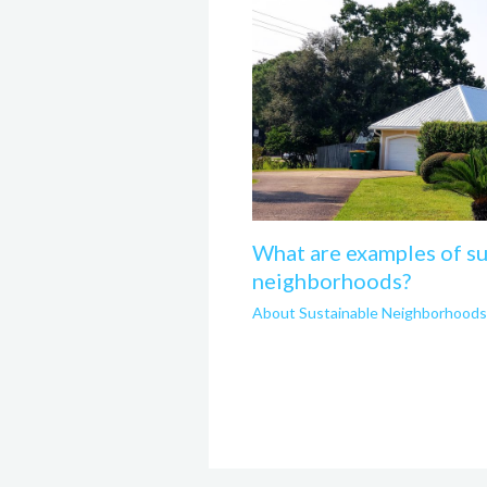
What are examples of su
neighborhoods?
About Sustainable Neighborhoods