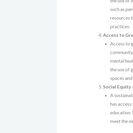
the use of 
such as per
resources 
practices.
Access to Gr
Access to g
community g
mental heal
the use of 
spaces and 
Social Equity 
A sustainab
has access 
education. 
meet the ne