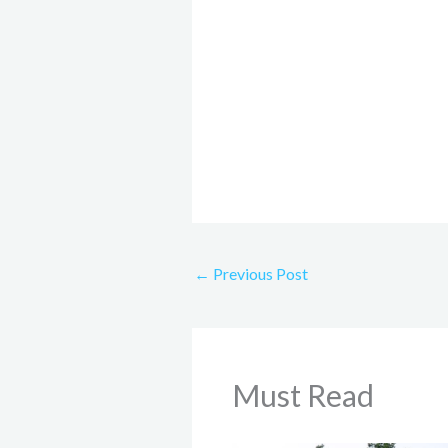
←
Previous Post
Must Read