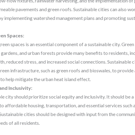
low-flow fixtures, rainwater harvesting, and the implementation of 
meable pavements and green roofs. Sustainable cities can also wo
by implementing watershed management plans and promoting sust
een Spaces:
reen spaces is an essential component of a sustainable city. Green
ardens, and urban forests provide many benefits to residents, i
th, reduced stress, and increased social connections. Sustainable c
green infrastructure, such as green roofs and bioswales, to provide
to help mitigate the urban heat island effect.
and Inclusivity:
le city should prioritize social equity and inclusivity. It should be 
to affordable housing, transportation, and essential services such 
Sustainable cities should be designed with input from the communit
eds of all residents.