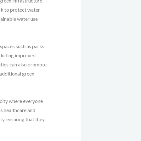
green infrastructure
rk to protect water
ainable water use
 spaces such as parks,
ncluding improved
ities can also promote
 additional green
a city where everyone
as healthcare and
y, ensuring that they