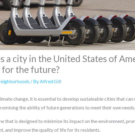
a city in the United States of Am
 for the future?
Neighborhoods
/ By
Alfred Gill
limate change, it is essential to develop sustainable cities that can
omising the ability of future generations to meet their own needs
one that is designed to minimize its impact on the environment, pro
and improve the quality of life for its residents.