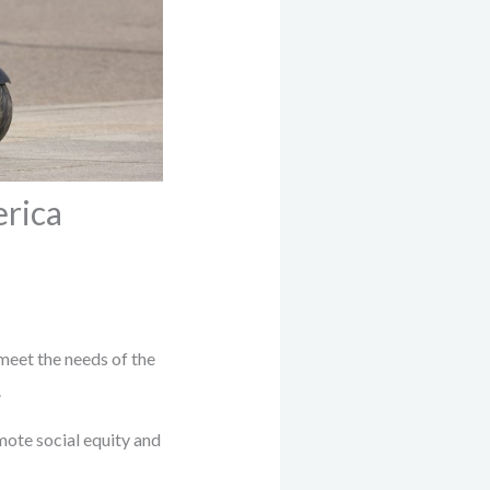
erica
 meet the needs of the
.
mote social equity and