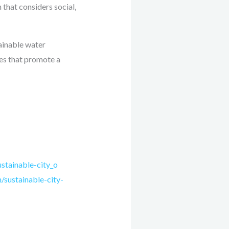
 that considers social,
tainable water
ies that promote a
stainable-city_o
sustainable-city-