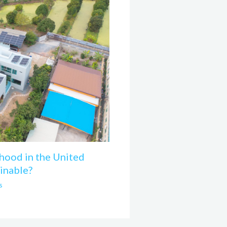
hood in the United
inable?
s