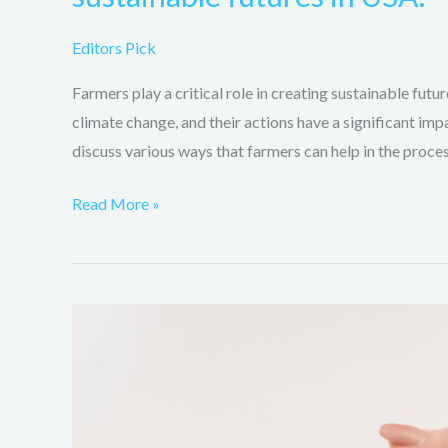
Editors Pick
Farmers play a critical role in creating sustainable futur
climate change, and their actions have a significant impa
discuss various ways that farmers can help in the proces
Read More »
Ways
global
warming
affects
and