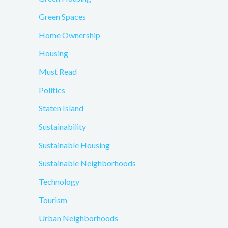
Green Spaces
Home Ownership
Housing
Must Read
Politics
Staten Island
Sustainability
Sustainable Housing
Sustainable Neighborhoods
Technology
Tourism
Urban Neighborhoods