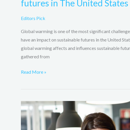
futures in The United State
Editors Pick
Global warming is one of the most significant challenges
have an impact on sustainable futures in the United Stat
global warming affects and influences sustainable futur
gathered from
Read More »
The
various
ways