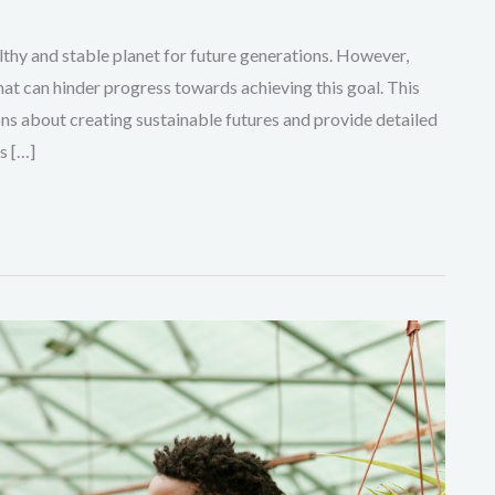
ealthy and stable planet for future generations. However,
hat can hinder progress towards achieving this goal. This
ns about creating sustainable futures and provide detailed
s […]