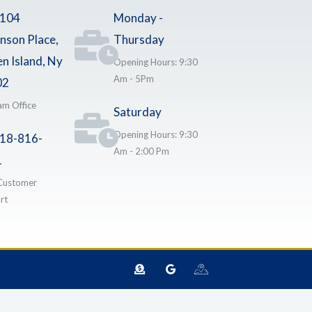
-104
Monday -
nson Place,
Thursday
en Island, Ny
Opening Hours: 9:30
Am - 5Pm
02
am Office
Saturday
Opening Hours: 9:30
18-816-
Am - 2:00 Pm
1
Customer
rt
D
G
I
o
o
c
n
o
o
a
g
n
t
l
-