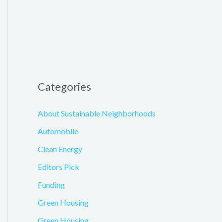
Categories
About Sustainable Neighborhoods
Automobile
Clean Energy
Editors Pick
Funding
Green Housing
Green Housing