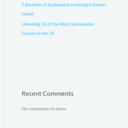
5 Benefits of Sustainable Housing in Staten
Island
Unveiling 10 of the Most Sustainable
Houses in the US
Recent Comments
No comments to show.