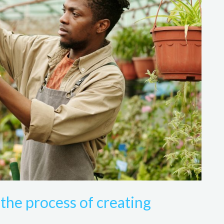
the process of creating