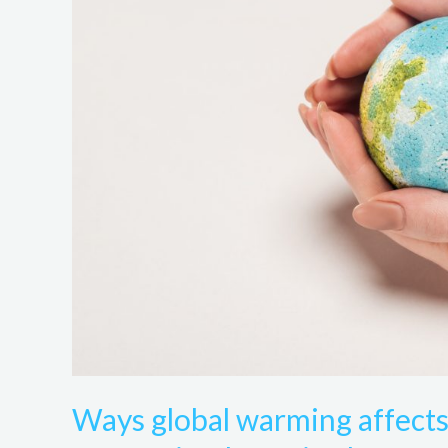
influences
sustainable
futures
in
The
United
States
Of
America
Ways global warming affects