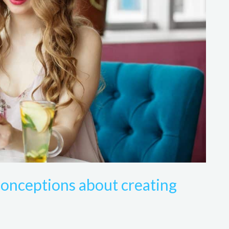
onceptions about creating