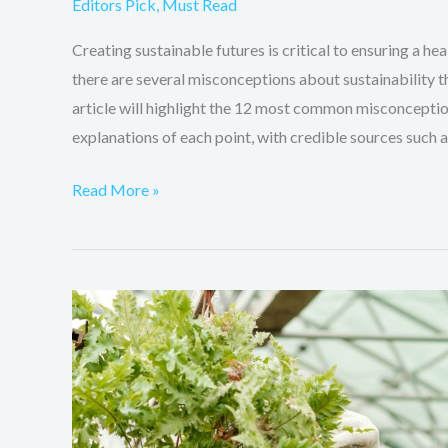
Editors Pick
,
Must Read
Creating sustainable futures is critical to ensuring a h
there are several misconceptions about sustainability t
article will highlight the 12 most common misconceptio
explanations of each point, with credible sources such a
Read More »
How
can
farmers
can
help