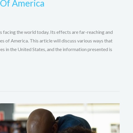
s Of America
 facing the world today. Its effects are far-reaching and
es of America. This article will discuss various ways that
es in the United States, and the information presented is