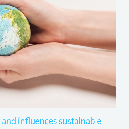
 and influences sustainable