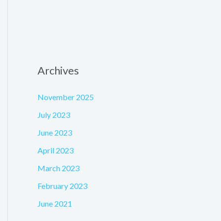
Archives
November 2025
July 2023
June 2023
April 2023
March 2023
February 2023
June 2021