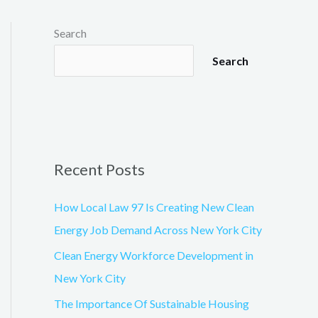
e
e
g
o
o
Search
g
l
e
Search
-
m
a
p
Recent Posts
How Local Law 97 Is Creating New Clean
Energy Job Demand Across New York City
Clean Energy Workforce Development in
New York City
The Importance Of Sustainable Housing