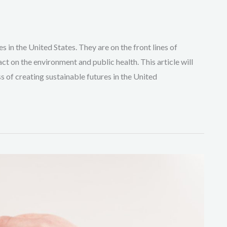
es in the United States. They are on the front lines of
ct on the environment and public health. This article will
s of creating sustainable futures in the United