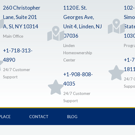
260 Christopher
1120 E. St.
102
Lane, Suite 201
Georges Ave,
Simo
A, SI, NY 10314
Unit 4, Linden, NJ
Stat
07036
103
Main Office
Linden
Progr
+1-718-313-
Homeownership
4890
+1-7
Center
181
24/7 Customer
+1-908-808-
Support
24/7 
4035
Suppo
24/7 Customer
Support
PLACE
CONTACT
BLOG