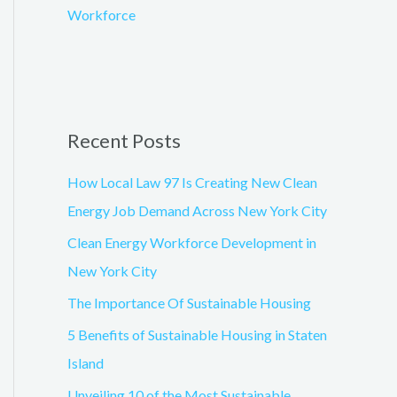
Workforce
Recent Posts
How Local Law 97 Is Creating New Clean
Energy Job Demand Across New York City
Clean Energy Workforce Development in
New York City
The Importance Of Sustainable Housing
5 Benefits of Sustainable Housing in Staten
Island
Unveiling 10 of the Most Sustainable