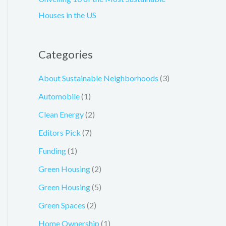
Houses in the US
Categories
About Sustainable Neighborhoods
(3)
Automobile
(1)
Clean Energy
(2)
Editors Pick
(7)
Funding
(1)
Green Housing
(2)
Green Housing
(5)
Green Spaces
(2)
Home Ownership
(1)