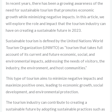
In recent years, there has been a growing awareness of the
need for sustainable tourism that promotes economic
growth while minimizing negative impacts. In this article, we
will explore the role and impact that the tourism industry can
have on creating a sustainable future in 2023.
Sustainable tourism is defined by the United Nations World
Tourism Organization (UNWTO) as “tourism that takes full
account of its current and future economic, social, and
environmental impacts, addressing the needs of visitors, the
industry, the environment, and host communities.”
This type of tourism aims to minimize negative impacts and
maximize positive ones, leading to economic growth, social
development, and environmental protection.
The tourism industry can contribute to creating a
sustainable future by adopting sustainable practices such as