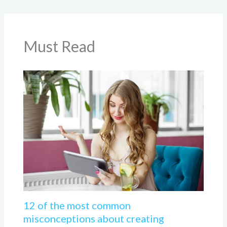
Must Read
12 of the most common
misconceptions about creating