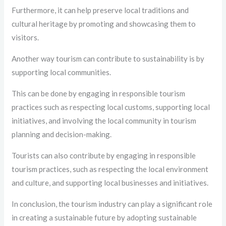
Furthermore, it can help preserve local traditions and
cultural heritage by promoting and showcasing them to
visitors.
Another way tourism can contribute to sustainability is by
supporting local communities.
This can be done by engaging in responsible tourism
practices such as respecting local customs, supporting local
initiatives, and involving the local community in tourism
planning and decision-making.
Tourists can also contribute by engaging in responsible
tourism practices, such as respecting the local environment
and culture, and supporting local businesses and initiatives.
In conclusion, the tourism industry can play a significant role
in creating a sustainable future by adopting sustainable