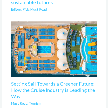
sustainable futures
Editors Pick
,
Must Read
Setting Sail Towards a Greener Future:
How the Cruise Industry is Leading the
Way
Must Read
,
Tourism