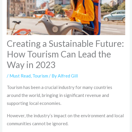
Creating a Sustainable Future:
How Tourism Can Lead the
Way in 2023
/
Must Read
,
Tourism
/ By
Alfred Gill
Tourism has been a crucial industry for many countries
around the world, bringing in significant revenue and
supporting local economies.
However, the industry’s impact on the environment and local
communities cannot be ignored.