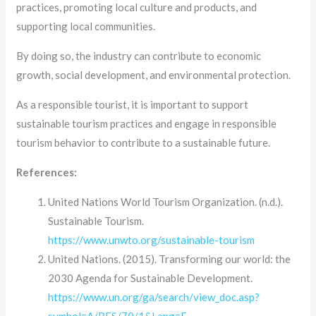
practices, promoting local culture and products, and
supporting local communities.
By doing so, the industry can contribute to economic
growth, social development, and environmental protection.
As a responsible tourist, it is important to support
sustainable tourism practices and engage in responsible
tourism behavior to contribute to a sustainable future.
References:
United Nations World Tourism Organization. (n.d.).
Sustainable Tourism.
https://www.unwto.org/sustainable-tourism
United Nations. (2015). Transforming our world: the
2030 Agenda for Sustainable Development.
https://www.un.org/ga/search/view_doc.asp?