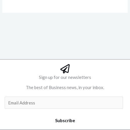
Sign up for our newsletters
The best of Business news, in your inbox.
Subscribe