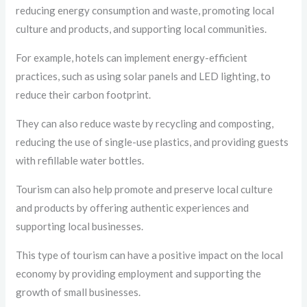
reducing energy consumption and waste, promoting local
culture and products, and supporting local communities.
For example, hotels can implement energy-efficient
practices, such as using solar panels and LED lighting, to
reduce their carbon footprint.
They can also reduce waste by recycling and composting,
reducing the use of single-use plastics, and providing guests
with refillable water bottles.
Tourism can also help promote and preserve local culture
and products by offering authentic experiences and
supporting local businesses.
This type of tourism can have a positive impact on the local
economy by providing employment and supporting the
growth of small businesses.