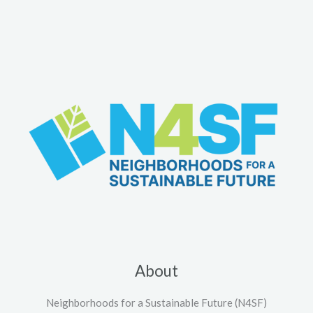
About
Neighborhoods for a Sustainable Future (N4SF)