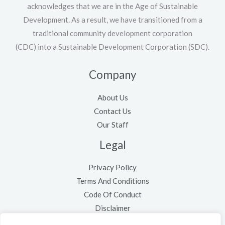
acknowledges that we are in the Age of Sustainable
Development. As a result, we have transitioned from a
traditional community development corporation
(CDC) into a Sustainable Development Corporation (SDC).
Company
About Us
Contact Us
Our Staff
Legal
Privacy Policy
Terms And Conditions
Code Of Conduct
Disclaimer
Cookie Policy