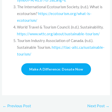
symbol=A/RES/70/1&Lang=E
The International Ecotourism Society. (n.d.). What is
ecotourism?
https://ecotourism.org/what-is-
ecotourism/
World Travel & Tourism Council. (n.d.). Sustainability.
https://www.wttc.org/about/sustainable-tourism/
Tourism Industry Association of Canada. (n.d.).
Sustainable Tourism.
https://tiac-aitc.ca/sustainable-
tourism/
Make A Difference: Donate Now
←
Previous Post
Next Post
→