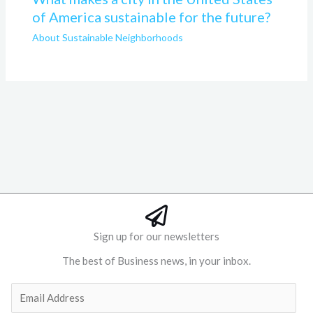
of America sustainable for the future?
About Sustainable Neighborhoods
Sign up for our newsletters
The best of Business news, in your inbox.