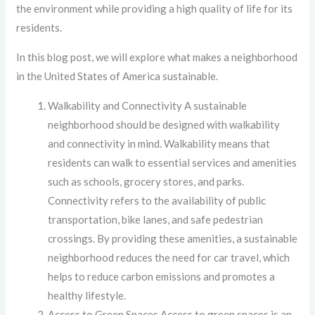
the environment while providing a high quality of life for its
residents.
In this blog post, we will explore what makes a neighborhood
in the United States of America sustainable.
Walkability and Connectivity A sustainable
neighborhood should be designed with walkability
and connectivity in mind. Walkability means that
residents can walk to essential services and amenities
such as schools, grocery stores, and parks.
Connectivity refers to the availability of public
transportation, bike lanes, and safe pedestrian
crossings. By providing these amenities, a sustainable
neighborhood reduces the need for car travel, which
helps to reduce carbon emissions and promotes a
healthy lifestyle.
Access to Green Spaces Access to green spaces is an