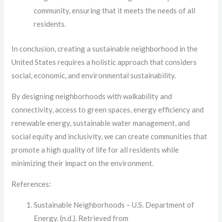
community, ensuring that it meets the needs of all
residents.
In conclusion, creating a sustainable neighborhood in the
United States requires a holistic approach that considers
social, economic, and environmental sustainability.
By designing neighborhoods with walkability and
connectivity, access to green spaces, energy efficiency and
renewable energy, sustainable water management, and
social equity and inclusivity, we can create communities that
promote a high quality of life for all residents while
minimizing their impact on the environment.
References:
Sustainable Neighborhoods – U.S. Department of
Energy. (n.d.). Retrieved from