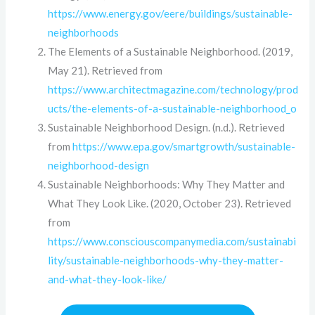
https://www.energy.gov/eere/buildings/sustainable-
neighborhoods
The Elements of a Sustainable Neighborhood. (2019,
May 21). Retrieved from
https://www.architectmagazine.com/technology/prod
ucts/the-elements-of-a-sustainable-neighborhood_o
Sustainable Neighborhood Design. (n.d.). Retrieved
from
https://www.epa.gov/smartgrowth/sustainable-
neighborhood-design
Sustainable Neighborhoods: Why They Matter and
What They Look Like. (2020, October 23). Retrieved
from
https://www.consciouscompanymedia.com/sustainabi
lity/sustainable-neighborhoods-why-they-matter-
and-what-they-look-like/