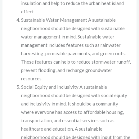
insulation and help to reduce the urban heat island
effect.
Sustainable Water Management A sustainable
neighborhood should be designed with sustainable
water management in mind. Sustainable water
management includes features such as rainwater
harvesting, permeable pavements, and green roofs.
These features can help to reduce stormwater runoff,
prevent flooding, and recharge groundwater
resources.
Social Equity and Inclusivity A sustainable
neighborhood should be designed with social equity
and inclusivity in mind. It should be a community
where everyone has access to affordable housing,
transportation, and essential services such as
healthcare and education. A sustainable
neighborhood should be designed with input from the