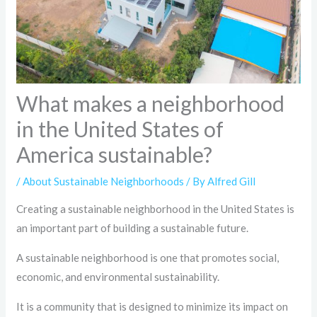
What makes a neighborhood
in the United States of
America sustainable?
/
About Sustainable Neighborhoods
/ By
Alfred Gill
Creating a sustainable neighborhood in the United States is
an important part of building a sustainable future.
A sustainable neighborhood is one that promotes social,
economic, and environmental sustainability.
It is a community that is designed to minimize its impact on