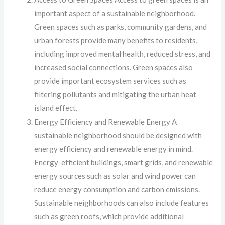
important aspect of a sustainable neighborhood.
Green spaces such as parks, community gardens, and
urban forests provide many benefits to residents,
including improved mental health, reduced stress, and
increased social connections. Green spaces also
provide important ecosystem services such as
filtering pollutants and mitigating the urban heat
island effect.
Energy Efficiency and Renewable Energy A
sustainable neighborhood should be designed with
energy efficiency and renewable energy in mind.
Energy-efficient buildings, smart grids, and renewable
energy sources such as solar and wind power can
reduce energy consumption and carbon emissions.
Sustainable neighborhoods can also include features
such as green roofs, which provide additional