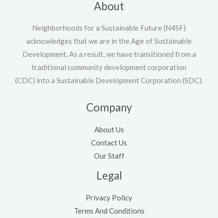
About
Neighborhoods for a Sustainable Future (N4SF)
acknowledges that we are in the Age of Sustainable
Development. As a result, we have transitioned from a
traditional community development corporation
(CDC) into a Sustainable Development Corporation (SDC).
Company
About Us
Contact Us
Our Staff
Legal
Privacy Policy
Terms And Conditions