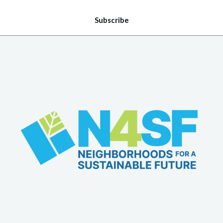
Subscribe