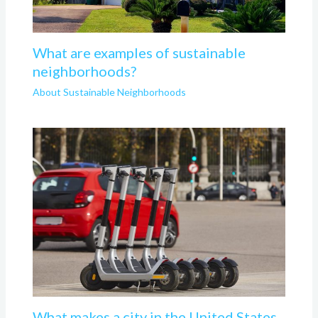
What are examples of sustainable
neighborhoods?
About Sustainable Neighborhoods
What makes a city in the United States