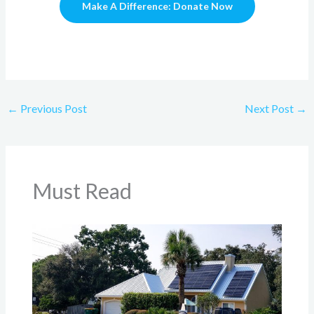
Make A Difference: Donate Now
←
Previous Post
Next Post
→
Must Read